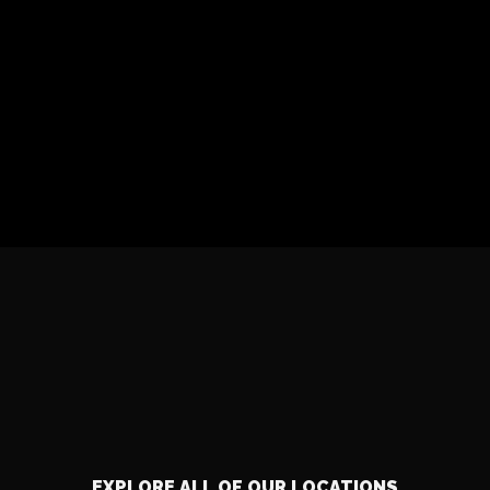
EXPLORE ALL OF OUR LOCATIONS