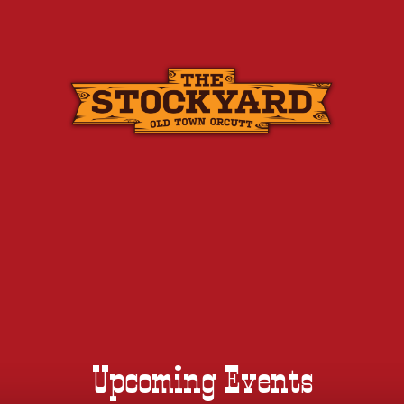
Skip
to
content
Upcoming Events